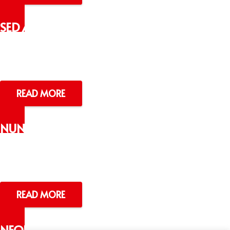
SED AC SEM
NULLAM
Lorem ipsum dolor sit amet
READ MORE
NUNC LOBOR
TISVELIT
Lorem ipsum dolor sit amet
READ MORE
NEQUE PORRO