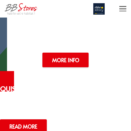
PASSION
NEVER FAILS
Portfolio Item One
MORE INFO
QUISQU
UAMSE
Lorem ipsum dolor sit amet
READ MORE